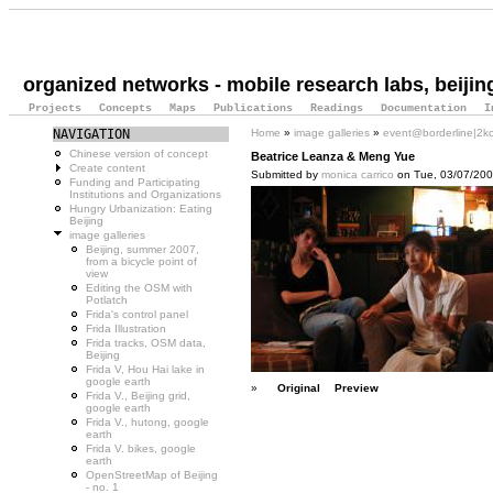
organized networks - mobile research labs, beijin
Projects
Concepts
Maps
Publications
Readings
Documentation
I
NAVIGATION
Home
»
image galleries
»
event@borderline|2k
Chinese version of concept
Beatrice Leanza & Meng Yue
Create content
Submitted by
monica carrico
on Tue, 03/07/2007
Funding and Participating
Institutions and Organizations
Hungry Urbanization: Eating
Beijing
image galleries
Beijing, summer 2007,
from a bicycle point of
view
Editing the OSM with
Potlatch
Frida's control panel
Frida Illustration
Frida tracks, OSM data,
Beijing
Frida V, Hou Hai lake in
google earth
»
Original
Preview
Frida V., Beijing grid,
google earth
Frida V., hutong, google
earth
Frida V. bikes, google
earth
OpenStreetMap of Beijing
- no. 1