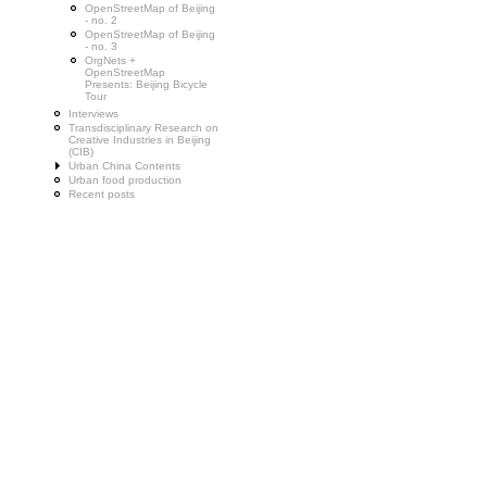
OpenStreetMap of Beijing
- no. 2
OpenStreetMap of Beijing
- no. 3
OrgNets +
OpenStreetMap
Presents: Beijing Bicycle
Tour
Interviews
Transdisciplinary Research on
Creative Industries in Beijing
(CIB)
Urban China Contents
Urban food production
Recent posts